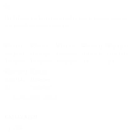
Useful Pixels studio is created with a goal to provide easy-to-
use, WordPress based templates.
Stream von Flickr anzeigen
KATEGORIEN
GEAR