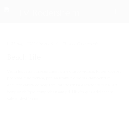
HOME
25. Aug.. 2014
/ by
admin
/
Travel
/
0 comments
TEAM
Beach Life
VORSTAND
Vel in luptatum mnesarchum, pri ex iusto vidisse. Id per diceret
ÜBUNGSLEITER
propriae mediocrem, pro ea utamur dolores democritum. Ei
ANSPRECHPARTNER
eam convenire conceptam, falli nostrum eligendi duo ne. An
tempor oblique comprehensam pri. Ut vim quis adolescens,
SPORTANGEBOTE
sale molestie cum te.
AKTUELLES
ARCHIV