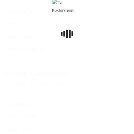
Teflon Shirts
Producers Delight
New Gadget
Nomadic Musician
Recent Comments
Es sind keine Kommentare vorhanden.
Archives
Februar 2023
Januar 2015