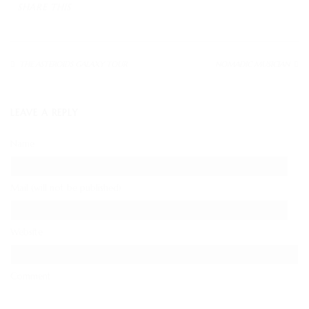
KONTAKT
SHARE THIS
IMPRESSUM
THE ASTEROIDS GALAXY TOUR
NOMADIC MUSICIAN
LEAVE A REPLY
Name
Mail (will not be published)
Website
Comment