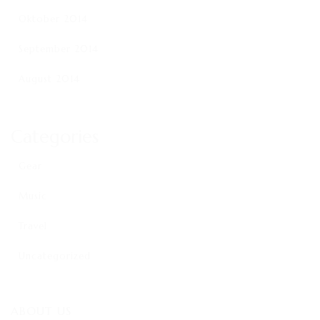
Oktober 2014
September 2014
August 2014
Categories
Gear
Music
Travel
Uncategorized
ABOUT US