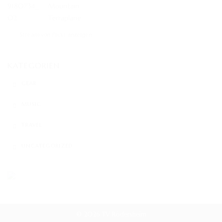
Stream von Flickr anzeigen
KATEGORIEN
GEAR
MUSIC
TRAVEL
UNCATEGORIZED
© 2026 TV Rödersheim