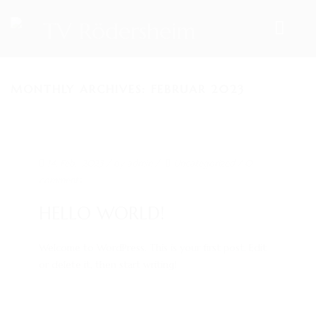
MONTHLY ARCHIVES: FEBRUAR 2023
HOME
TEAM
VORSTAND
14. Feb.. 2023
/ by
admin
/
Uncategorized
/
0
ÜBUNGSLEITER
comments
ANSPRECHPARTNER
HELLO WORLD!
SPORTANGEBOTE
Welcome to WordPress. This is your first post. Edit
or delete it, then start writing!
AKTUELLES
ARCHIV