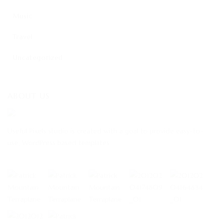
Music
Travel
Uncategorized
ABOUT US
Useful Pixels studio is created with a goal to provide easy-to-
use, WordPress based templates.