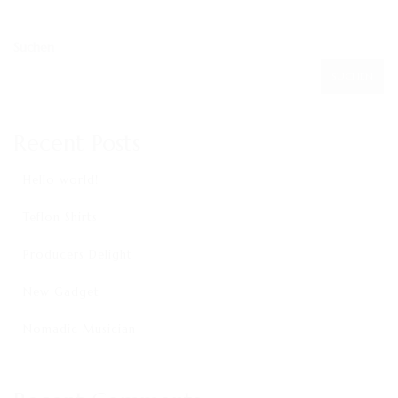
KONTAKT
IMPRESSUM
Suchen
SUCHEN
Recent Posts
Hello world!
Teflon Shirts
Producers Delight
New Gadget
Nomadic Musician