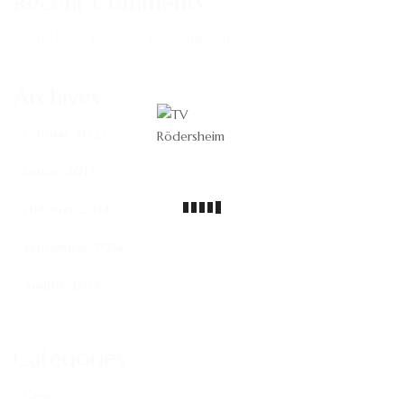
Recent Comments
Es sind keine Kommentare vorhanden.
Archives
Februar 2023
Januar 2015
Oktober 2014
September 2014
August 2014
Categories
Gear