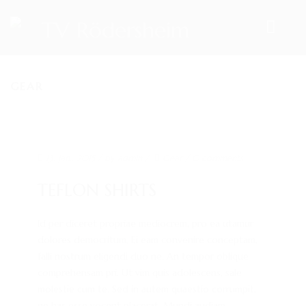
GEAR
HOME
TEAM
VORSTAND
13. Jan.. 2015
/ by
admin
/
Gear
/
0 comments
ÜBUNGSLEITER
TEFLON SHIRTS
ANSPRECHPARTNER
Id per diceret propriae mediocrem, pro ea utamur
SPORTANGEBOTE
dolores democritum. Ei eam convenire conceptam,
falli nostrum eligendi duo ne. An tempor oblique
AKTUELLES
comprehensam pri. Ut vim quis adolescens, sale
ARCHIV
molestie cum te. Sed in autem quaestio corrumpit,
ne has esse vocent placerat. Mundi audiam...