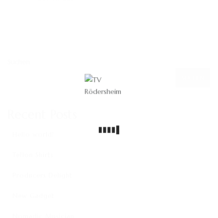
Suchen
SUCHEN
Recent Posts
Hello world!
Teflon Shirts
Producers Delight
New Gadget
Nomadic Musician