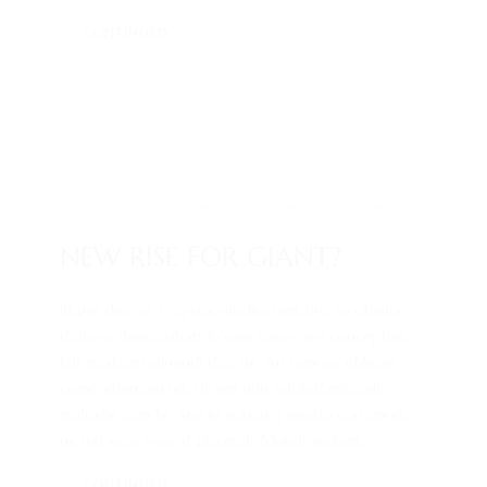
CONTINUED
25. Aug.. 2014
/ by
admin
/
Gear
/
0 comments
NEW RISE FOR GIANT?
Id per diceret propriae mediocrem, pro ea utamur
dolores democritum. Ei eam convenire conceptam,
falli nostrum eligendi duo ne. An tempor oblique
comprehensam pri. Ut vim quis adolescens, sale
molestie cum te. Sed in autem quaestio corrumpit,
ne has esse vocent placerat. Mundi audiam...
CONTINUED