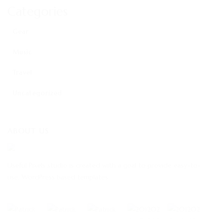
Categories
Gear
Music
Travel
Uncategorized
ABOUT US
Useful Pixels studio is created with a goal to provide easy-to-
use, WordPress based templates.