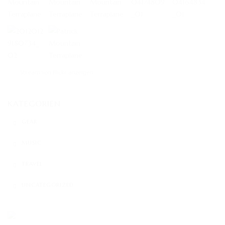
Stream von Flickr anzeigen
KATEGORIEN
GEAR
MUSIC
TRAVEL
UNCATEGORIZED