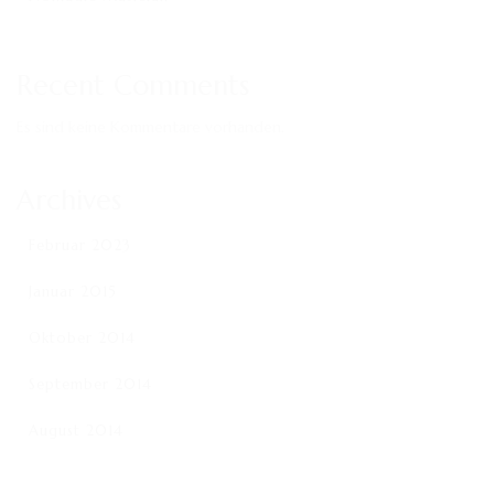
Recent Comments
Es sind keine Kommentare vorhanden.
Archives
Februar 2023
Januar 2015
Oktober 2014
September 2014
August 2014