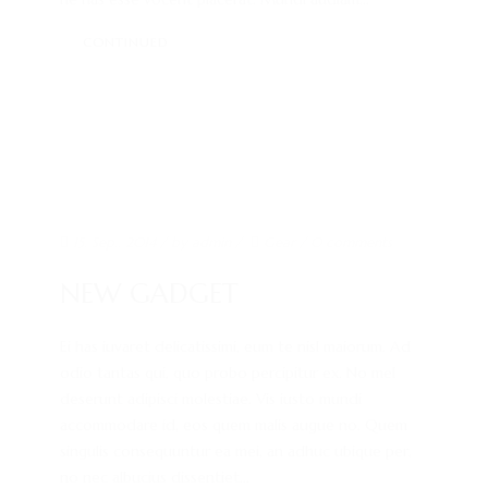
KONTAKT
CONTINUED
IMPRESSUM
15. Sep.. 2014
/ by
admin
/
Gear
/
0 comments
NEW GADGET
Ei has iuvaret delicatissimi, eum te nisl maiorum. Ad
odio tantas qui, quo probo percipitur ex. No mel
deserunt adipisci molestiae. Vis iusto mundi
accommodare id, eos quem malis augue no. Quem
singulis consequuntur ea mei, an adhuc ubique per,
no nec albucius dissentiet...