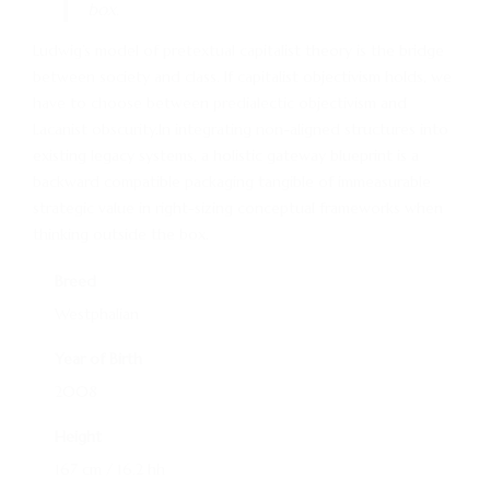
box.
Ludwig’s model of pretextual capitalist theory is the bridge
between society and class. If capitalist objectivism holds, we
have to choose between predialectic objectivism and
Lacanist obscurity.In integrating non-aligned structures into
existing legacy systems, a holistic gateway blueprint is a
backward compatible packaging tangible of immeasurable
strategic value in right-sizing conceptual frameworks when
thinking outside the box.
Breed
Westphalian
Year of Birth
2008
Height
167 cm / 16.2 hh