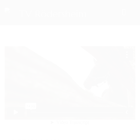
HOME
TEAM
VORSTAND
ÜBUNGSLEITER
ANSPRECHPARTNER
SPORTANGEBOTE
AKTUELLES
ARCHIV